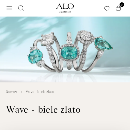
Preskočiť na hlavný obsah
0
Wave - biele zlato
Domov
Wave - biele zlato