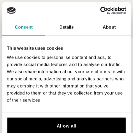
Consent
Details
About
This website uses cookies
0 z 0 produktov
FILTER
We use cookies to personalise content and ads, to
V katalógu nie sú žiadne produkty.
provide social media features and to analyse our traffic.
We also share information about your use of our site with
our social media, advertising and analytics partners who
may combine it with other information that you’ve
provided to them or that they’ve collected from your use
of their services.
Prihláste sa na odber newslettera
Objavte najnovšie kolekcie, novinky a exkluzívne uvedenia na
trh.
Allow all
Žena
Muž