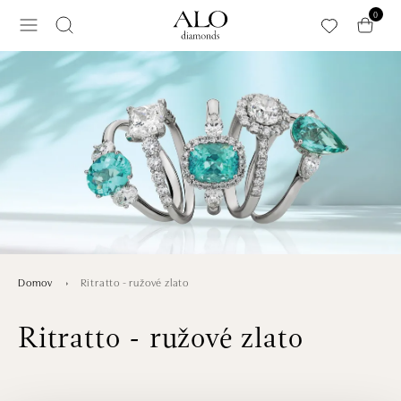
Preskočiť na hlavný obsah
0
Ritratto - ružové zlato
Domov
Ritratto - ružové zlato