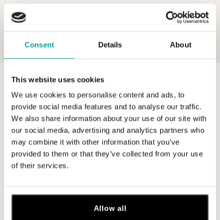
Consent
Details
About
This website uses cookies
0 z 0 produktov
FILTER
We use cookies to personalise content and ads, to
V katalógu nie sú žiadne produkty.
provide social media features and to analyse our traffic.
We also share information about your use of our site with
our social media, advertising and analytics partners who
may combine it with other information that you’ve
provided to them or that they’ve collected from your use
of their services.
Prihláste sa na odber newslettera
Objavte najnovšie kolekcie, novinky a exkluzívne uvedenia na
trh.
Allow all
Žena
Muž