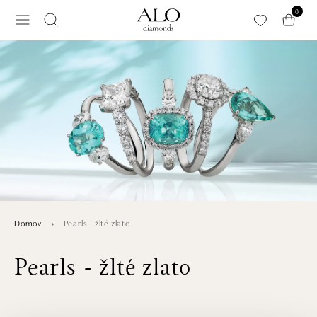
Preskočiť na hlavný obsah
0
Pearls - žlté zlato
Domov
Pearls - žlté zlato