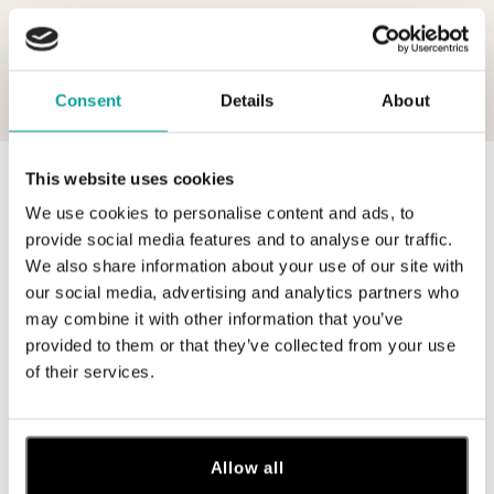
Consent
Details
About
This website uses cookies
0 z 0 produktov
FILTER
We use cookies to personalise content and ads, to
V katalógu nie sú žiadne produkty.
provide social media features and to analyse our traffic.
We also share information about your use of our site with
our social media, advertising and analytics partners who
may combine it with other information that you’ve
provided to them or that they’ve collected from your use
of their services.
Prihláste sa na odber newslettera
Objavte najnovšie kolekcie, novinky a exkluzívne uvedenia na
trh.
Allow all
Žena
Muž