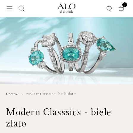
Preskočiť na hlavný obsah
0
Modern Classsics - biele zlato
Domov
Modern Classsics - biele
zlato