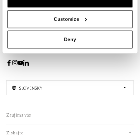
Žena
Muž
Customize
PRIHLÁSENIE
Deny
Súhlasím s odberom newslettera
SLOVENSKY
Zaujíma vás
Získajte