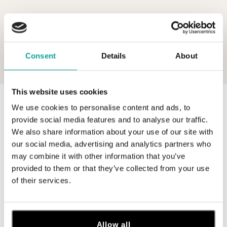
Consent
Details
About
This website uses cookies
0 z 0 produktov
FILTER
We use cookies to personalise content and ads, to
provide social media features and to analyse our traffic.
V katalógu nie sú žiadne produkty.
We also share information about your use of our site with
our social media, advertising and analytics partners who
may combine it with other information that you’ve
provided to them or that they’ve collected from your use
of their services.
Prihláste sa na odber newslettera
Objavte najnovšie kolekcie, novinky a exkluzívne uvedenia na
trh.
Allow all