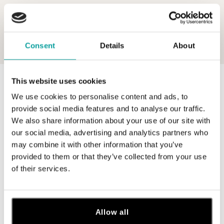
Consent
Details
About
This website uses cookies
0 z 0 produktov
FILTER
We use cookies to personalise content and ads, to
V katalógu nie sú žiadne produkty.
provide social media features and to analyse our traffic.
We also share information about your use of our site with
our social media, advertising and analytics partners who
may combine it with other information that you’ve
provided to them or that they’ve collected from your use
of their services.
Prihláste sa na odber newslettera
Objavte najnovšie kolekcie, novinky a exkluzívne uvedenia na
trh.
Allow all
Žena
Muž